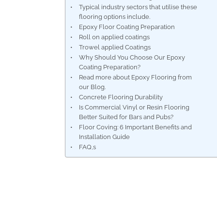
Typical industry sectors that utilise these
flooring options include.
Epoxy Floor Coating Preparation
Roll on applied coatings
Trowel applied Coatings
Why Should You Choose Our Epoxy
Coating Preparation?
Read more about Epoxy Flooring from
our Blog.
Concrete Flooring Durability
Is Commercial Vinyl or Resin Flooring
Better Suited for Bars and Pubs?
Floor Coving: 6 Important Benefits and
Installation Guide
FAQ,s