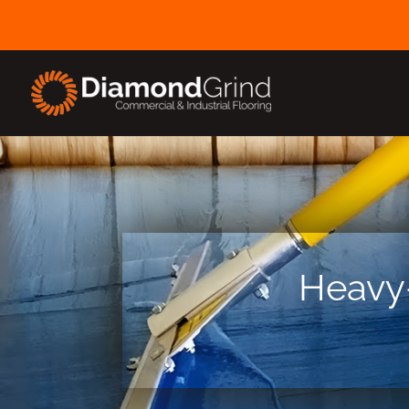
Heavy-