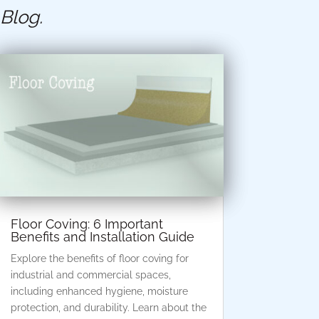
 Blog
.
Floor Coving: 6 Important
Benefits and Installation Guide
Explore the benefits of floor coving for
industrial and commercial spaces,
including enhanced hygiene, moisture
protection, and durability. Learn about the