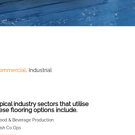
commercial
, Industrial
pical industry sectors that utilise
ese flooring options include.
ood & Beverage Production
ish Co Ops