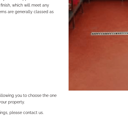
 finish, which will meet any
tems are generally classed as
allowing you to choose the one
your property.
ings, please contact us.