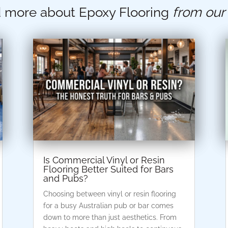
 more about Epoxy Flooring
from our
Is Commercial Vinyl or Resin
Flooring Better Suited for Bars
and Pubs?
Choosing between vinyl or resin flooring
for a busy Australian pub or bar comes
down to more than just aesthetics. From