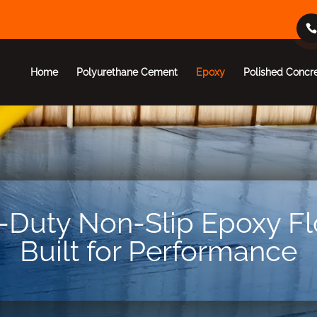
Home
Polyurethane Cement
Epoxy
Polished Concr
Duty Non-Slip Epoxy Fl
Built for Performance