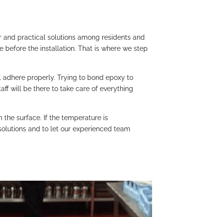
ar and practical solutions among residents and
e before the installation. That is where we step
ll adhere properly. Trying to bond epoxy to
ff will be there to take care of everything
 the surface. If the temperature is
 solutions and to let our experienced team