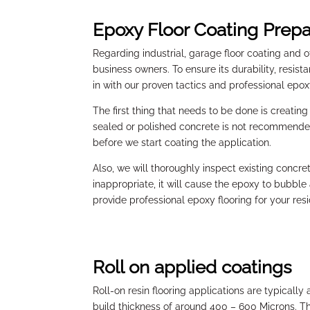
Epoxy Floor Coating Prepa
Regarding industrial, garage floor coating and 
business owners. To ensure its durability, resis
in with our proven tactics and professional epo
The first thing that needs to be done is creatin
sealed or polished concrete is not recommended. 
before we start coating the application.
Also, we will thoroughly inspect existing concre
inappropriate, it will cause the epoxy to bubble
provide professional epoxy flooring for your res
Roll on applied coatings
Roll-on resin flooring applications are typically 
build thickness of around 400 – 600 Microns. Th