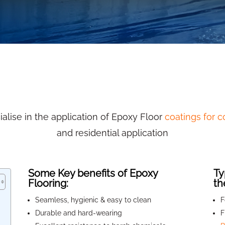
alise in the application of Epoxy Floor
coatings for 
and residential application
Some Key benefits of Epoxy
Ty
Flooring:
th
Seamless, hygienic & easy to clean
F
Durable and hard-wearing
F