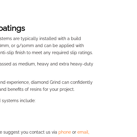
oatings
stems are typically installed with a build
/6mm, 0r 9/10mm and can be applied with
nti-slip finish to meet any required slip ratings.
lassed as medium, heavy and extra heavy-duty
nd experience, diamond Grind can confidently
nd benefits of resins for your project.
d systems include:
we suggest you contact us via
phone
or
email,