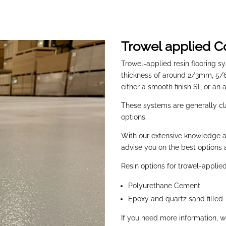
Trowel applied C
Trowel-applied resin flooring sy
thickness of around 2/3mm, 5
either a smooth finish SL or an a
These systems are generally c
options.
With our extensive knowledge a
advise you on the best options a
Resin options for trowel-applie
Polyurethane Cement
Epoxy and quartz sand filled
If you need more information, 