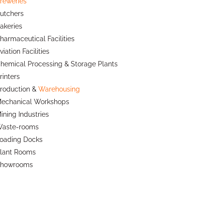
reweries
utchers
akeries
harmaceutical Facilities
viation Facilities
hemical Processing & Storage Plants
rinters
roduction &
Warehousing
echanical Workshops
ining Industries
aste-rooms
oading Docks
lant Rooms
howrooms