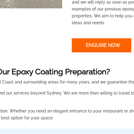
and we will reply as soon as po
examples of our previous epox
properties. We aim to help you
ideas and needs.
ENQUIRE NOW
ur Epoxy Coating Preparation?
Coast and surrounding areas for many years, and we guarantee that
nd our services beyond Sydney. We are more than willing to travel to 
ation.
Whether you need an elegant entrance to your restaurant or sh
 best option for your space.