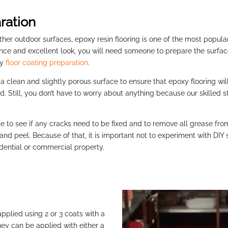
ration
other outdoor surfaces, epoxy resin flooring is one of the most popul
tance and excellent look, you will need someone to prepare the surfac
xy
floor coating preparation
.
g a clean and slightly porous surface to ensure that epoxy flooring wi
Still, you don’t have to worry about anything because our skilled sta
te to see if any cracks need to be fixed and to remove all grease from
 and peel. Because of that, it is important not to experiment with DIY
idential or commercial property.
applied using 2 or 3 coats with a
ey can be applied with either a