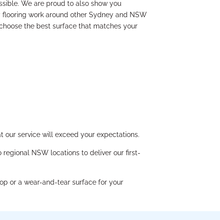
ssible. We are proud to also show you
y flooring work around other Sydney and NSW
 choose the best surface that matches your
 our service will exceed your expectations.
regional NSW locations to deliver our first-
op or a wear-and-tear surface for your