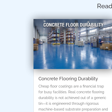
Read
Concrete Flooring Durability
Cheap floor coatings are a financial trap
for busy facilities. Real concrete flooring
durability is not achieved out of a generic
tin—it is engineered through rigorous
machine-based substrate preparation and