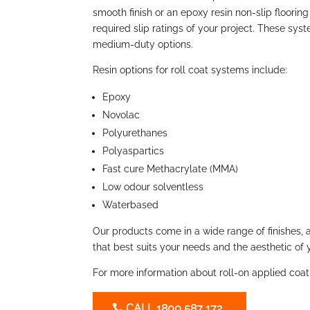
smooth finish or an epoxy resin non-slip flooring
required slip ratings of your project. These sys
medium-duty options.
Resin options for roll coat systems include:
Epoxy
Novolac
Polyurethanes
Polyaspartics
Fast cure Methacrylate (MMA)
Low odour solventless
Waterbased
Our products come in a wide range of finishes, 
that best suits your needs and the aesthetic of 
For more information about roll-on applied coat
CALL 1800 587 172