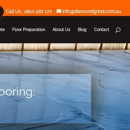
Call Us :
1800 587 172
info@diamondgrind.com.au
ete
Floor Preparation
About Us
Blog
Contact
ooring: