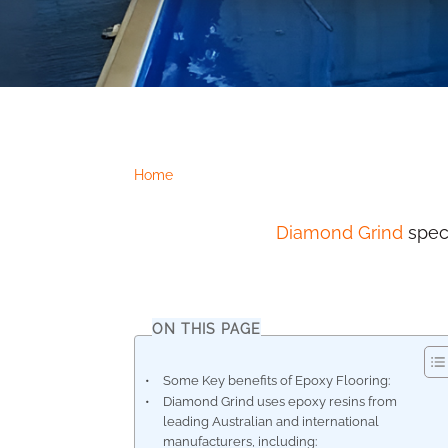
Home
Diamond Grind
speci
ON THIS PAGE
Some Key benefits of Epoxy Flooring:
Diamond Grind uses epoxy resins from
leading Australian and international
manufacturers, including: