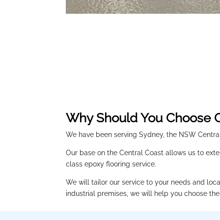
Why Should You Choose O
We have been serving Sydney, the NSW Central 
Our base on the Central Coast allows us to exte
class epoxy flooring service.
We will tailor our service to your needs and loc
industrial premises, we will help you choose the