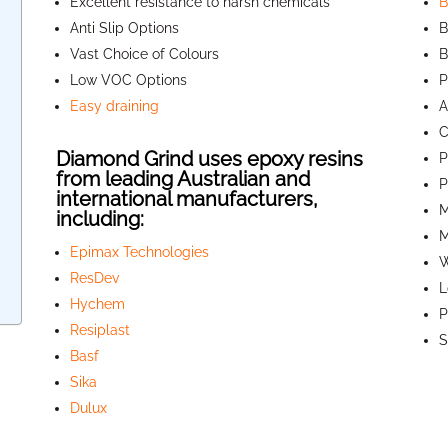
Excellent resistance to harsh chemicals
B
Anti Slip Options
B
Vast Choice of Colours
B
Low VOC Options
P
Easy draining
A
C
Diamond Grind uses epoxy resins
P
from leading Australian and
P
international manufacturers,
M
including:
M
Epimax Technologies
W
ResDev
L
Hychem
P
Resiplast
S
Basf
Sika
Dulux