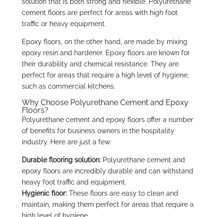
solution that is both strong and flexible. Polyurethane
cement floors are perfect for areas with high foot
traffic or heavy equipment.
Epoxy floors, on the other hand, are made by mixing
epoxy resin and hardener. Epoxy floors are known for
their durability and chemical resistance. They are
perfect for areas that require a high level of hygiene,
such as commercial kitchens.
Why Choose Polyurethane Cement and Epoxy
Floors?
Polyurethane cement and epoxy floors offer a number
of benefits for business owners in the hospitality
industry. Here are just a few:
Durable flooring solution:
Polyurethane cement and
epoxy floors are incredibly durable and can withstand
heavy foot traffic and equipment.
Hygienic floor:
These floors are easy to clean and
maintain, making them perfect for areas that require a
high level of hygiene.