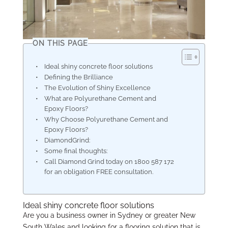
ON THIS PAGE
Ideal shiny concrete floor solutions
Defining the Brilliance
The Evolution of Shiny Excellence
What are Polyurethane Cement and
Epoxy Floors?
Why Choose Polyurethane Cement and
Epoxy Floors?
DiamondGrind:
Some final thoughts:
Call Diamond Grind today on 1800 587 172
for an obligation FREE consultation.
Ideal shiny concrete floor solutions
Are you a business owner in Sydney or greater New
South Wales and looking for a flooring solution that is