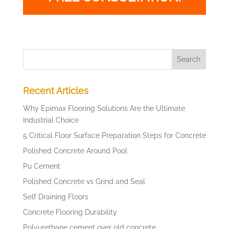
Recent Articles
Why Epimax Flooring Solutions Are the Ultimate
Industrial Choice
5 Critical Floor Surface Preparation Steps for Concrete
Polished Concrete Around Pool
Pu Cement
Polished Concrete vs Grind and Seal
Self Draining Floors
Concrete Flooring Durability
Polyurethane cement over old concrete