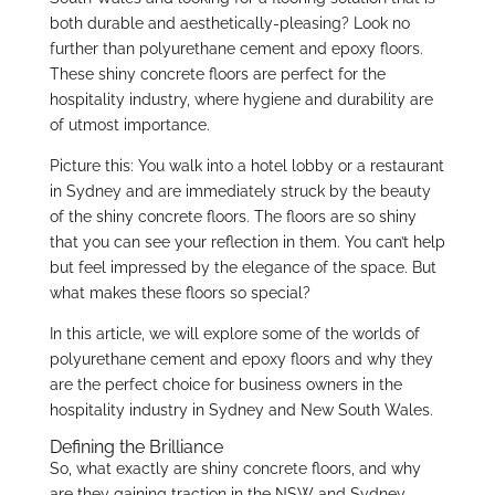
both durable and aesthetically-pleasing? Look no
further than polyurethane cement and epoxy floors.
These shiny concrete floors are perfect for the
hospitality industry, where hygiene and durability are
of utmost importance.
Picture this: You walk into a hotel lobby or a restaurant
in Sydney and are immediately struck by the beauty
of the shiny concrete floors. The floors are so shiny
that you can see your reflection in them. You can’t help
but feel impressed by the elegance of the space. But
what makes these floors so special?
In this article, we will explore some of the worlds of
polyurethane cement and epoxy floors and why they
are the perfect choice for business owners in the
hospitality industry in Sydney and New South Wales.
Defining the Brilliance
So, what exactly are shiny concrete floors, and why
are they gaining traction in the NSW and Sydney