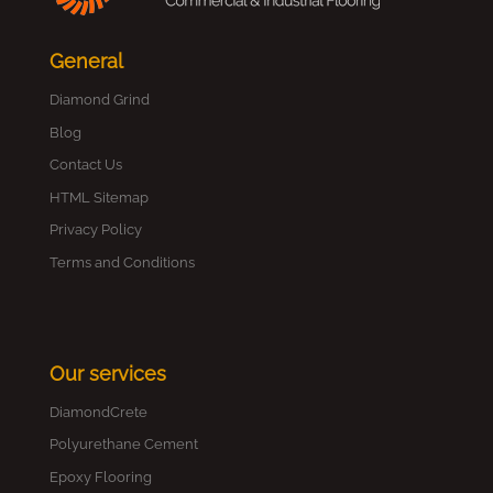
General
Diamond Grind
Blog
Contact Us
HTML Sitemap
Privacy Policy
Terms and Conditions
Our services
DiamondCrete
Polyurethane Cement
Epoxy Flooring