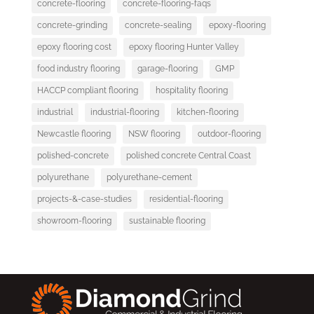
concrete-flooring
concrete-flooring-faqs
concrete-grinding
concrete-sealing
epoxy-flooring
epoxy flooring cost
epoxy flooring Hunter Valley
food industry flooring
garage-flooring
GMP
HACCP compliant flooring
hospitality flooring
industrial
industrial-flooring
kitchen-flooring
Newcastle flooring
NSW flooring
outdoor-flooring
polished-concrete
polished concrete Central Coast
polyurethane
polyurethane-cement
projects-&-case-studies
residential-flooring
showroom-flooring
sustainable flooring