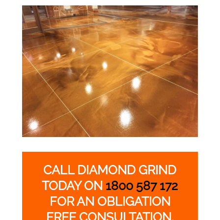
CALL DIAMOND GRIND
TODAY ON
1800 587 172
FOR AN OBLIGATION
FREE CONSULTATION.