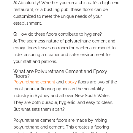
A:
Absolutely! Whether you run a chic café, a high-end
restaurant, or a bustling pub, these floors can be
customized to meet the unique needs of your
establishment.
Q:
How do these floors contribute to hygiene?
A:
The seamless nature of polyurethane cement and
epoxy floors leaves no room for bacteria or mould to
hide, ensuring a cleaner and safer environment for
your staff and patrons.
What are Polyurethane Cement and Epoxy
Floors?
Polyurethane cement
and
epoxy
floors are two of the
most popular flooring options in the hospitality
industry in Sydney and all over New South Wales.
They are both durable, hygienic, and easy to clean.
But what sets them apart?
Polyurethane cement floors are made by mixing
polyurethane and cement. This creates a flooring