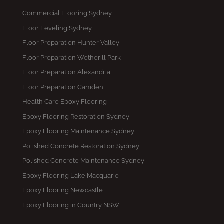
Commercial Flooring Sydney
Floor Leveling Sydney
Floor Preparation Hunter Valley
Floor Preparation Wetherill Park
Floor Preparation Alexandria
Floor Preparation Camden
Health Care Epoxy Flooring
Epoxy Flooring Restoration Sydney
Epoxy Flooring Maintenance Sydney
Polished Concrete Restoration Sydney
Polished Concrete Maintenance Sydney
Epoxy Flooring Lake Macquarie
Epoxy Flooring Newcastle
Epoxy Flooring in Country NSW