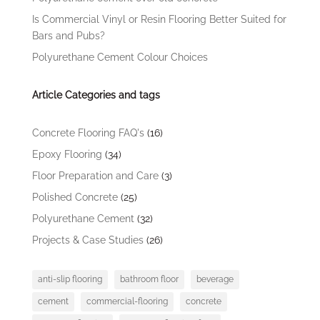
Is Commercial Vinyl or Resin Flooring Better Suited for
Bars and Pubs?
Polyurethane Cement Colour Choices
Article Categories and tags
Concrete Flooring FAQ's
(16)
Epoxy Flooring
(34)
Floor Preparation and Care
(3)
Polished Concrete
(25)
Polyurethane Cement
(32)
Projects & Case Studies
(26)
anti-slip flooring
bathroom floor
beverage
cement
commercial-flooring
concrete