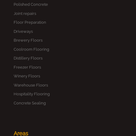
Polished Concrete
Joint repairs
Floor Preparation
Driveways
Brewery Floors
Coolroom Flooring
Distillery Floors
Freezer Floors
Winery Floors
Warehouse Floors
Hospitality Flooring
Concrete Sealing
Areas