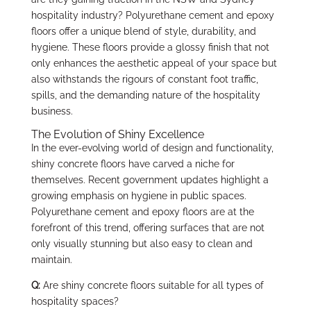
hospitality industry? Polyurethane cement and epoxy
floors offer a unique blend of style, durability, and
hygiene. These floors provide a glossy finish that not
only enhances the aesthetic appeal of your space but
also withstands the rigours of constant foot traffic,
spills, and the demanding nature of the hospitality
business.
The Evolution of Shiny Excellence
In the ever-evolving world of design and functionality,
shiny concrete floors have carved a niche for
themselves. Recent government updates highlight a
growing emphasis on hygiene in public spaces.
Polyurethane cement and epoxy floors are at the
forefront of this trend, offering surfaces that are not
only visually stunning but also easy to clean and
maintain.
Q:
Are shiny concrete floors suitable for all types of
hospitality spaces?