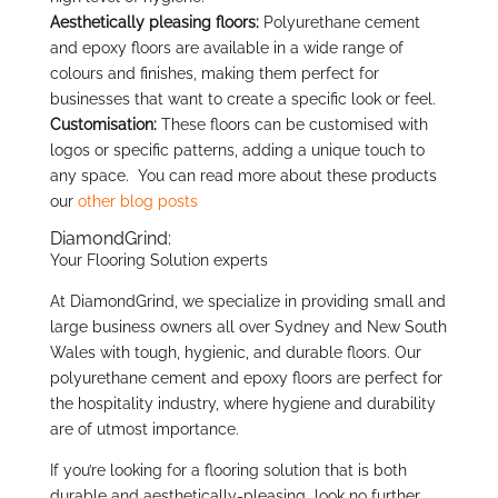
Aesthetically pleasing floors:
Polyurethane cement
and epoxy floors are available in a wide range of
colours and finishes, making them perfect for
businesses that want to create a specific look or feel.
Customisation:
These floors can be customised with
logos or specific patterns, adding a unique touch to
any space. You can read more about these products
our
other blog posts
DiamondGrind:
Your Flooring Solution experts
At DiamondGrind, we specialize in providing small and
large business owners all over Sydney and New South
Wales with tough, hygienic, and durable floors. Our
polyurethane cement and epoxy floors are perfect for
the hospitality industry, where hygiene and durability
are of utmost importance.
If you’re looking for a flooring solution that is both
durable and aesthetically-pleasing look no further