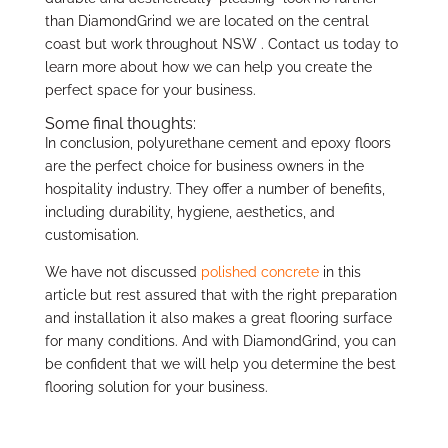
than DiamondGrind we are located on the central
coast but work throughout NSW . Contact us today to
learn more about how we can help you create the
perfect space for your business.
Some final thoughts:
In conclusion, polyurethane cement and epoxy floors
are the perfect choice for business owners in the
hospitality industry. They offer a number of benefits,
including durability, hygiene, aesthetics, and
customisation.
We have not discussed
polished concrete
in this
article but rest assured that with the right preparation
and installation it also makes a great flooring surface
for many conditions. And with DiamondGrind, you can
be confident that we will help you determine the best
flooring solution for your business.