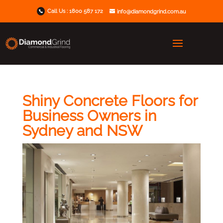
Call Us :
1800 587 172
info@diamondgrind.com.au
Shiny Concrete Floors for
Business Owners in
Sydney and NSW