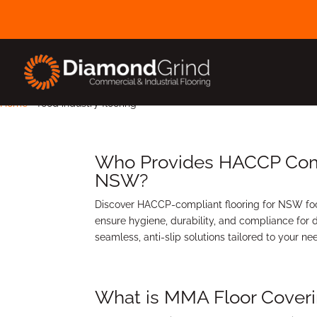
Home
-
food industry flooring
Who Provides HACCP Compl
NSW?
Discover HACCP-compliant flooring for NSW foo
ensure hygiene, durability, and compliance for d
seamless, anti-slip solutions tailored to your n
What is MMA Floor Cover