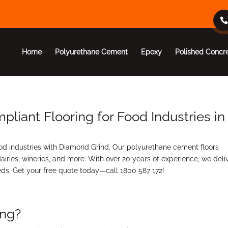
Home
Polyurethane Cement
Epoxy
Polished Concr
iant Flooring for Food Industries in
d industries with Diamond Grind. Our polyurethane cement floors
airies, wineries, and more. With over 20 years of experience, we deli
eeds. Get your free quote today—call 1800 587 172!
ing?