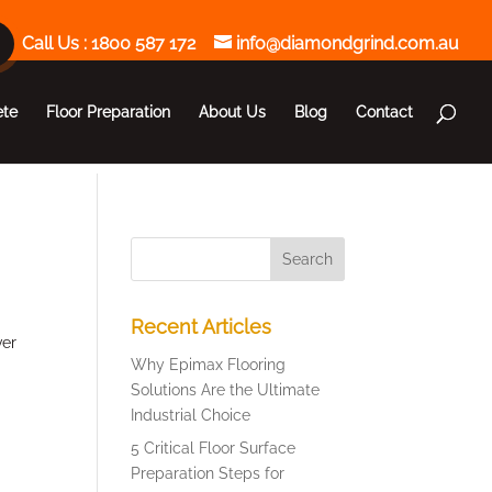
Call Us :
1800 587 172
info@diamondgrind.com.au
ete
Floor Preparation
About Us
Blog
Contact
Recent Articles
ver
Why Epimax Flooring
Solutions Are the Ultimate
Industrial Choice
5 Critical Floor Surface
Preparation Steps for