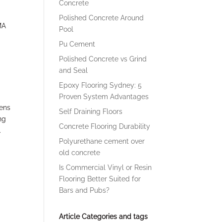
Concrete
Polished Concrete Around
MA
Pool
Pu Cement
Polished Concrete vs Grind
and Seal
Epoxy Flooring Sydney: 5
Proven System Advantages
hens
Self Draining Floors
ng
Concrete Flooring Durability
.
Polyurethane cement over
old concrete
Is Commercial Vinyl or Resin
Flooring Better Suited for
Bars and Pubs?
Article Categories and tags