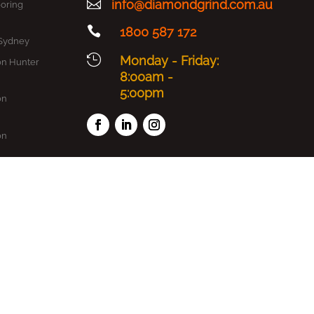

info@diamondgrind.com.au
oring

1800 587 172
 Sydney

Monday - Friday:
on Hunter
8:00am -
5:00pm
on
on
on
oxy
dney
ydney