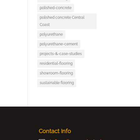
polished-concrete
polished concrete Central
Coast
polyurethane
polyurethane-cement
projects-&-case-studies
residential-flooring
showroom-flooring
sustainable flooring
Contact Info