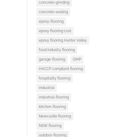
concrete-grinding
concrete-sealing
epoxy-flooring
epoxy flooring cost
epoxy flooring Hunter Valley
food industry flooring
garage-flooring
GMP
HACCP compliant flooring
hospitality flooring
industrial
industrial-flooring
kitchen-flooring
Newcastle flooring
NSW flooring
outdoor-flooring