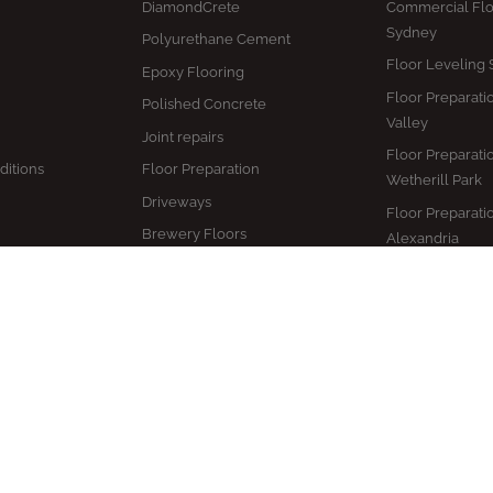
DiamondCrete
Commercial Flo
Sydney
Polyurethane Cement
Floor Leveling
Epoxy Flooring
Floor Preparati
Polished Concrete
Valley
Joint repairs
Floor Preparati
ditions
Floor Preparation
Wetherill Park
Driveways
Floor Preparati
Brewery Floors
Alexandria
Coolroom Flooring
Floor Preparati
Camden
Distillery Floors
Health Care Ep
Freezer Floors
Flooring
Winery Floors
Epoxy Flooring
Warehouse Floors
Restoration Sy
Hospitality Flooring
Epoxy Flooring
Concrete Sealing
Maintenance S