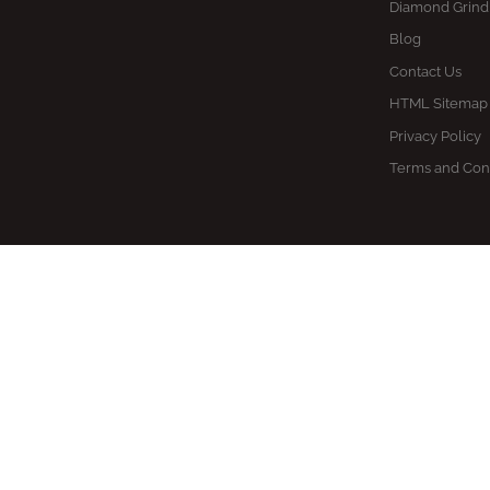
Diamond Grind
Blog
Contact Us
HTML Sitemap
Privacy Policy
Terms and Con