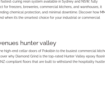
 fastest-curing resin system available in Sydney and NSW, fully
ect for freezers, breweries, commercial kitchens, and warehouses, it
tanding chemical protection, and minimal downtime. Discover how M
when it’s the smartest choice for your industrial or commercial
 venues hunter valley
the high-end cellar doors of Pokolbin to the busiest commercial kitc
scover why Diamond Grind is the top-rated Hunter Valley epoxy floori
ANZ-compliant floors that are built to withstand the hospitality hustle