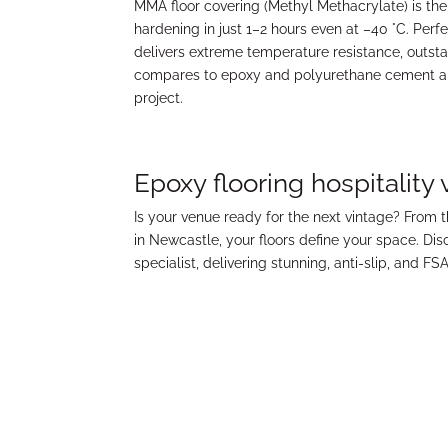
MMA floor covering (Methyl Methacrylate) is the
hardening in just 1–2 hours even at –40 °C. Perf
delivers extreme temperature resistance, outs
compares to epoxy and polyurethane cement and 
project.
Epoxy flooring hospitality
Is your venue ready for the next vintage? From 
in Newcastle, your floors define your space. Di
specialist, delivering stunning, anti-slip, and FS