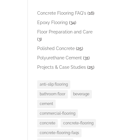
Concrete Flooring FAQ's
(16)
Epoxy Flooring
(34)
Floor Preparation and Care
(3)
Polished Concrete
(25)
Polyurethane Cement
(31)
Projects & Case Studies
(25)
anti-slip flooring
bathroom floor
beverage
cement
commercial-flooring
concrete
concrete-flooring
concrete-flooring-faqs