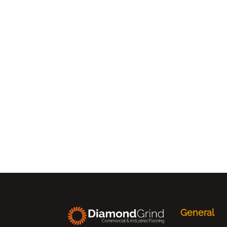
General