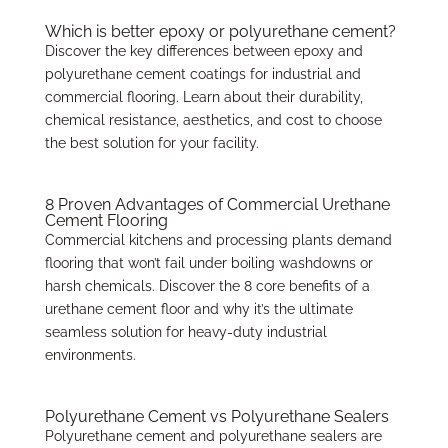
Which is better epoxy or polyurethane cement?
Discover the key differences between epoxy and
polyurethane cement coatings for industrial and
commercial flooring. Learn about their durability,
chemical resistance, aesthetics, and cost to choose
the best solution for your facility.
8 Proven Advantages of Commercial Urethane
Cement Flooring
Commercial kitchens and processing plants demand
flooring that won’t fail under boiling washdowns or
harsh chemicals. Discover the 8 core benefits of a
urethane cement floor and why it’s the ultimate
seamless solution for heavy-duty industrial
environments.
Polyurethane Cement vs Polyurethane Sealers
Polyurethane cement and polyurethane sealers are