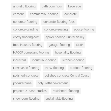
anti-slip flooring
bathroom floor
beverage
cement
commercial-flooring
concrete
concrete-flooring
concrete-flooring-faqs
concrete-grinding
concrete-sealing
epoxy-flooring
epoxy flooring cost
epoxy flooring Hunter Valley
food industry flooring
garage-flooring
GMP
HACCP compliant flooring
hospitality flooring
industrial
industrial-flooring
kitchen-flooring
Newcastle flooring
NSW flooring
outdoor-flooring
polished-concrete
polished concrete Central Coast
polyurethane
polyurethane-cement
projects-&-case-studies
residential-flooring
showroom-flooring
sustainable flooring