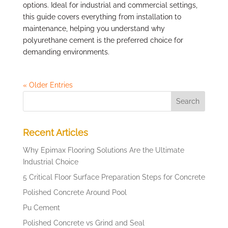
options. Ideal for industrial and commercial settings,
this guide covers everything from installation to
maintenance, helping you understand why
polyurethane cement is the preferred choice for
demanding environments.
« Older Entries
Recent Articles
Why Epimax Flooring Solutions Are the Ultimate
Industrial Choice
5 Critical Floor Surface Preparation Steps for Concrete
Polished Concrete Around Pool
Pu Cement
Polished Concrete vs Grind and Seal