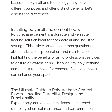
based on polyurethane technology; they serve
different purposes and offer distinct benefits. Let’s
discuss the differences
Installing polyurethane cement floors
Polyurethane cement is a durable and versatile
flooring solution ideal for commercial and industrial
settings. This article answers common questions
about installation, preparation, and maintenance,
highlighting the benefits of using professional services
to ensure a flawless finish. Discover why polyurethane
cement is a top choice for concrete floors and how it
can enhance your space.
The Ultimate Guide to Polyurethane Cement
Floors: Unveiling Durability, Design, and
Functionality
Explore polyurethane cement floors’ unmatched
durability, chemical resistance, and customisation