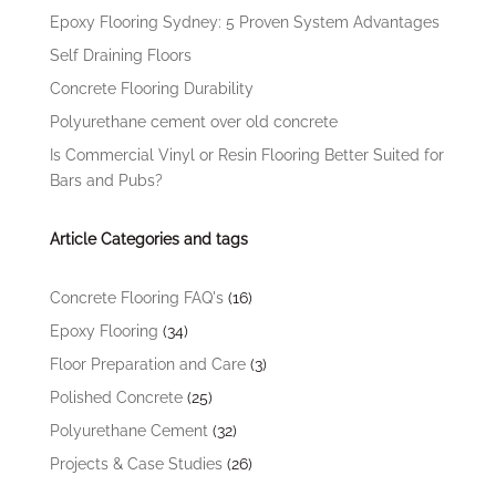
Epoxy Flooring Sydney: 5 Proven System Advantages
Self Draining Floors
Concrete Flooring Durability
Polyurethane cement over old concrete
Is Commercial Vinyl or Resin Flooring Better Suited for
Bars and Pubs?
Article Categories and tags
Concrete Flooring FAQ's
(16)
Epoxy Flooring
(34)
Floor Preparation and Care
(3)
Polished Concrete
(25)
Polyurethane Cement
(32)
Projects & Case Studies
(26)