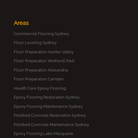
Areas
Commercial Flooring Sydney
Floor Leveling Sydney
Floor Preparation Hunter Valley
Floor Preparation Wetherill Park
Floor Preparation Alexandria
Floor Preparation Camden
Health Care Epoxy Flooring
Epoxy Flooring Restoration Sydney
Epoxy Flooring Maintenance Sydney
Polished Concrete Restoration Sydney
Polished Concrete Maintenance Sydney
Epoxy Flooring Lake Macquarie