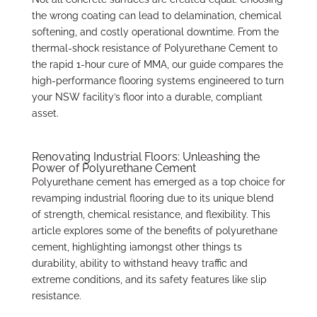
the wrong coating can lead to delamination, chemical
softening, and costly operational downtime. From the
thermal-shock resistance of Polyurethane Cement to
the rapid 1-hour cure of MMA, our guide compares the
high-performance flooring systems engineered to turn
your NSW facility’s floor into a durable, compliant
asset.
Renovating Industrial Floors: Unleashing the
Power of Polyurethane Cement
Polyurethane cement has emerged as a top choice for
revamping industrial flooring due to its unique blend
of strength, chemical resistance, and flexibility. This
article explores some of the benefits of polyurethane
cement, highlighting iamongst other things ts
durability, ability to withstand heavy traffic and
extreme conditions, and its safety features like slip
resistance.