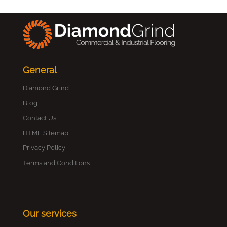
General
Diamond Grind
Blog
Contact Us
HTML Sitemap
Privacy Policy
Terms and Conditions
Our services