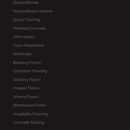
DiamondCrete
Polyurethane Cement
Epoxy Flooring
Polished Concrete
Joint repairs
Floor Preparation
Driveways
Brewery Floors
Coolroom Flooring
Distillery Floors
Freezer Floors
Winery Floors
Warehouse Floors
Hospitality Flooring
Concrete Sealing