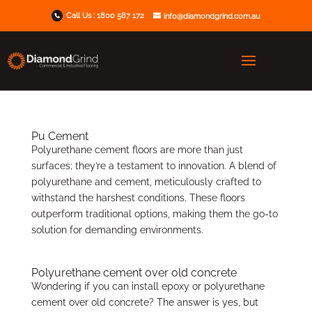
Call Us :
1800 587 172
info@diamondgrind.com.au
Pu Cement
Polyurethane cement floors are more than just
surfaces; they’re a testament to innovation. A blend of
polyurethane and cement, meticulously crafted to
withstand the harshest conditions. These floors
outperform traditional options, making them the go-to
solution for demanding environments.
Polyurethane cement over old concrete
Wondering if you can install epoxy or polyurethane
cement over old concrete? The answer is yes, but