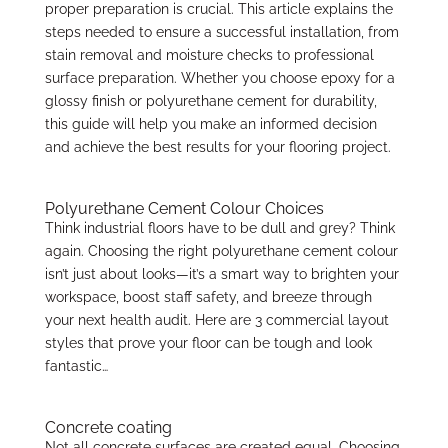
proper preparation is crucial. This article explains the
steps needed to ensure a successful installation, from
stain removal and moisture checks to professional
surface preparation. Whether you choose epoxy for a
glossy finish or polyurethane cement for durability,
this guide will help you make an informed decision
and achieve the best results for your flooring project.
Polyurethane Cement Colour Choices
Think industrial floors have to be dull and grey? Think
again. Choosing the right polyurethane cement colour
isn’t just about looks—it’s a smart way to brighten your
workspace, boost staff safety, and breeze through
your next health audit. Here are 3 commercial layout
styles that prove your floor can be tough and look
fantastic…
Concrete coating
Not all concrete surfaces are created equal. Choosing