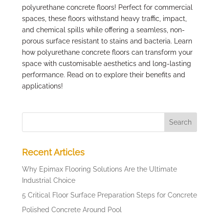
polyurethane concrete floors! Perfect for commercial
spaces, these floors withstand heavy traffic, impact,
and chemical spills while offering a seamless, non-
porous surface resistant to stains and bacteria. Learn
how polyurethane concrete floors can transform your
space with customisable aesthetics and long-lasting
performance. Read on to explore their benefits and
applications!
Recent Articles
Why Epimax Flooring Solutions Are the Ultimate
Industrial Choice
5 Critical Floor Surface Preparation Steps for Concrete
Polished Concrete Around Pool