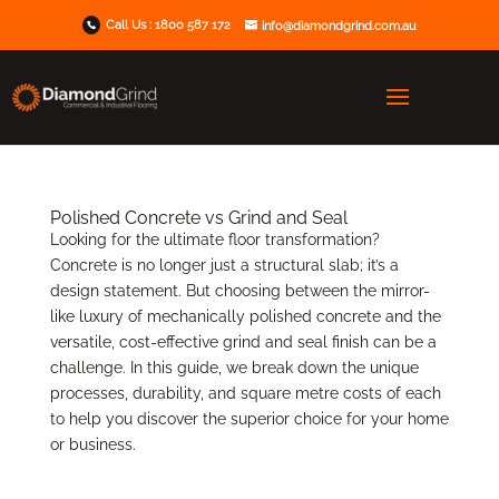
Call Us :
1800 587 172
info@diamondgrind.com.au
Polished Concrete vs Grind and Seal
Looking for the ultimate floor transformation?
Concrete is no longer just a structural slab; it’s a
design statement. But choosing between the mirror-
like luxury of mechanically polished concrete and the
versatile, cost-effective grind and seal finish can be a
challenge. In this guide, we break down the unique
processes, durability, and square metre costs of each
to help you discover the superior choice for your home
or business.