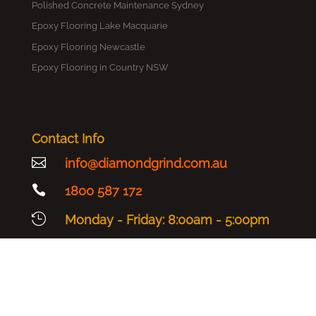
Polished Concrete Maintenance Sydney
Epoxy Flooring Lake Macquarie
Epoxy Flooring Newcastle
Epoxy Flooring in Country NSW
Contact Info

info@diamondgrind.com.au

1800 587 172

Monday - Friday: 8:00am - 5:00pm
Copyright © 2025 Diamond Grind - All Rights Reserved |
Sitemap
|
Terms & Conditions
|
Privacy Policy