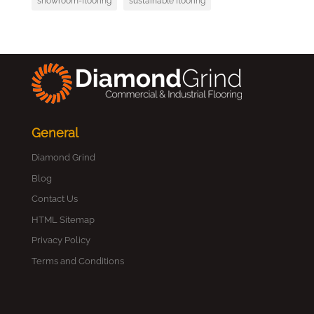
showroom-flooring
sustainable flooring
General
Diamond Grind
Blog
Contact Us
HTML Sitemap
Privacy Policy
Terms and Conditions