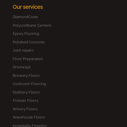
Our services
DiamondCrete
Polyurethane Cement
Epoxy Flooring
Polished Concrete
Joint repairs
Floor Preparation
Driveways
Brewery Floors
Coolroom Flooring
Distillery Floors
Freezer Floors
Winery Floors
Warehouse Floors
Hospitality Flooring