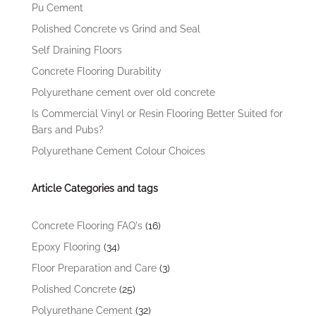
Pu Cement
Polished Concrete vs Grind and Seal
Self Draining Floors
Concrete Flooring Durability
Polyurethane cement over old concrete
Is Commercial Vinyl or Resin Flooring Better Suited for
Bars and Pubs?
Polyurethane Cement Colour Choices
Article Categories and tags
Concrete Flooring FAQ's
(16)
Epoxy Flooring
(34)
Floor Preparation and Care
(3)
Polished Concrete
(25)
Polyurethane Cement
(32)