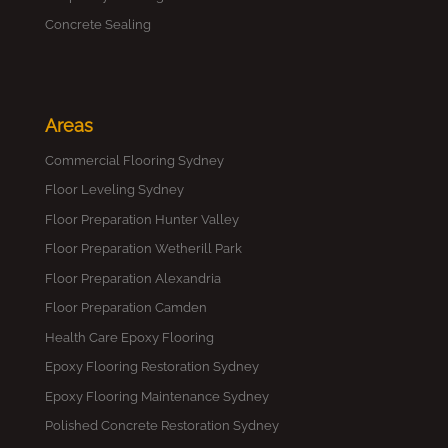
Concrete Sealing
Areas
Commercial Flooring Sydney
Floor Leveling Sydney
Floor Preparation Hunter Valley
Floor Preparation Wetherill Park
Floor Preparation Alexandria
Floor Preparation Camden
Health Care Epoxy Flooring
Epoxy Flooring Restoration Sydney
Epoxy Flooring Maintenance Sydney
Polished Concrete Restoration Sydney