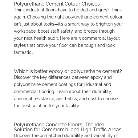
Polyurethane Cement Colour Choices
Think industrial floors have to be dull and grey? Think
again. Choosing the right polyurethane cement colour
isn’t just about looks—it’s a smart way to brighten your
workspace, boost staff safety, and breeze through
your next health audit. Here are 3 commercial layout
styles that prove your floor can be tough and look
fantastic…
Which is better epoxy or polyurethane cement?
Discover the key differences between epoxy and
polyurethane cement coatings for industrial and
commercial flooring. Learn about their durability,
chemical resistance, aesthetics, and cost to choose
the best solution for your facility.
Polyurethane Concrete Floors, The Ideal
Solution for Commercial and High-Traffic Areas
Uncover the unmatched durability and versatility of