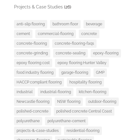
Projects & Case Studies
(26)
anti-slip flooring
bathroom floor
beverage
cement
commercial-flooring
concrete
concrete-flooring
concrete-flooring-faqs
concrete-grinding
concrete-sealing
epoxy-flooring
epoxy flooring cost
epoxy flooring Hunter Valley
food industry flooring
garage-flooring
GMP
HACCP compliant flooring
hospitality flooring
industrial
industrial-flooring
kitchen-flooring
Newcastle flooring
NSW flooring
outdoor-flooring
polished-concrete
polished concrete Central Coast
polyurethane
polyurethane-cement
projects-&-case-studies
residential-flooring