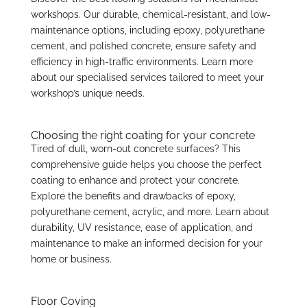
workshops. Our durable, chemical-resistant, and low-
maintenance options, including epoxy, polyurethane
cement, and polished concrete, ensure safety and
efficiency in high-traffic environments. Learn more
about our specialised services tailored to meet your
workshop’s unique needs.
Choosing the right coating for your concrete
Tired of dull, worn-out concrete surfaces? This
comprehensive guide helps you choose the perfect
coating to enhance and protect your concrete.
Explore the benefits and drawbacks of epoxy,
polyurethane cement, acrylic, and more. Learn about
durability, UV resistance, ease of application, and
maintenance to make an informed decision for your
home or business.
Floor Coving