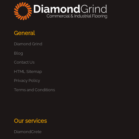
General
Diamond Grind
Blog
Contact Us
HTML Sitemap
Privacy Policy
Terms and Conditions
Our services
DiamondCrete