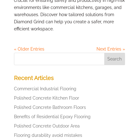
crucial for ensuring safety and productivity in high-risk
environments like commercial kitchens, garages, and
warehouses. Discover how tailored solutions from
Diamond Grind can help you create a safer, more
efficient workspace.
« Older Entries
Next Entries »
Recent Articles
Commercial Industrial Flooring
Polished Concrete Kitchen Floor
Polished Concrete Bathroom Floors
Benefits of Residential Epoxy Flooring
Polished Concrete Outdoor Area
Flooring durability avoid mistakes