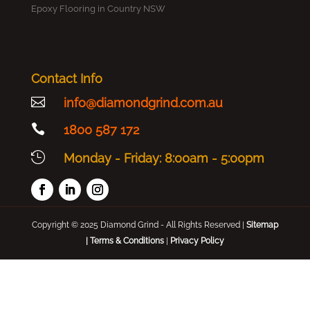
Epoxy Flooring in Country NSW
Contact Info

info@diamondgrind.com.au

1800 587 172

Monday - Friday: 8:00am - 5:00pm
Copyright © 2025 Diamond Grind - All Rights Reserved |
Sitemap
|
Terms & Conditions
|
Privacy Policy