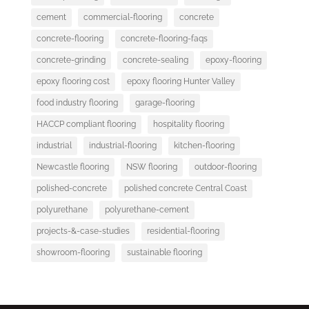
cement
commercial-flooring
concrete
concrete-flooring
concrete-flooring-faqs
concrete-grinding
concrete-sealing
epoxy-flooring
epoxy flooring cost
epoxy flooring Hunter Valley
food industry flooring
garage-flooring
HACCP compliant flooring
hospitality flooring
industrial
industrial-flooring
kitchen-flooring
Newcastle flooring
NSW flooring
outdoor-flooring
polished-concrete
polished concrete Central Coast
polyurethane
polyurethane-cement
projects-&-case-studies
residential-flooring
showroom-flooring
sustainable flooring