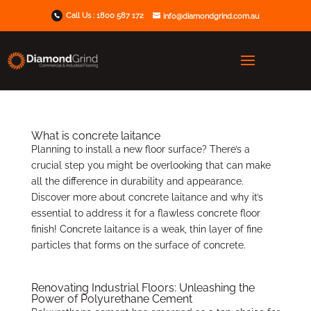
Call Us :
1800 587 172
info@diamondgrind.com.au
What is concrete laitance
Planning to install a new floor surface? There’s a
crucial step you might be overlooking that can make
all the difference in durability and appearance.
Discover more about concrete laitance and why it’s
essential to address it for a flawless concrete floor
finish! Concrete laitance is a weak, thin layer of fine
particles that forms on the surface of concrete.
Renovating Industrial Floors: Unleashing the
Power of Polyurethane Cement