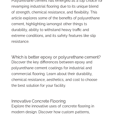
Polyurethane cement has emerged as a top choice for
revamping industrial flooring due to its unique blend
of strength, chemical resistance, and flexibility. This
article explores some of the benefits of polyurethane
cement, highlighting iamongst other things ts
durability, ability to withstand heavy traffic and
extreme conditions, and its safety features like slip
resistance.
Which is better epoxy or polyurethane cement?
Discover the key differences between epoxy and
polyurethane cement coatings for industrial and
commercial flooring. Learn about their durability,
chemical resistance, aesthetics, and cost to choose
the best solution for your facility.
Innovative Concrete Flooring
Explore the innovative uses of concrete flooring in
modern design. Discover how custom patterns,