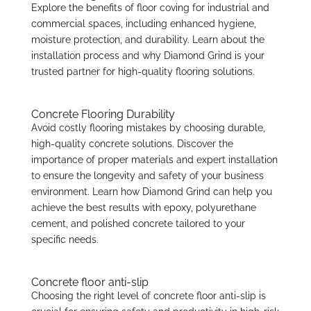
Explore the benefits of floor coving for industrial and
commercial spaces, including enhanced hygiene,
moisture protection, and durability. Learn about the
installation process and why Diamond Grind is your
trusted partner for high-quality flooring solutions.
Concrete Flooring Durability
Avoid costly flooring mistakes by choosing durable,
high-quality concrete solutions. Discover the
importance of proper materials and expert installation
to ensure the longevity and safety of your business
environment. Learn how Diamond Grind can help you
achieve the best results with epoxy, polyurethane
cement, and polished concrete tailored to your
specific needs.
Concrete floor anti-slip
Choosing the right level of concrete floor anti-slip is