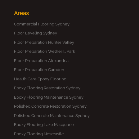
Areas
Commercial Flooring Sydney
Floor Leveling Sydney
Floor Preparation Hunter Valley
Floor Preparation Wetherill Park
Floor Preparation Alexandria
Floor Preparation Camden
Health Care Epoxy Flooring
Epoxy Flooring Restoration Sydney
Epoxy Flooring Maintenance Sydney
Polished Concrete Restoration Sydney
Polished Concrete Maintenance Sydney
Epoxy Flooring Lake Macquarie
Epoxy Flooring Newcastle