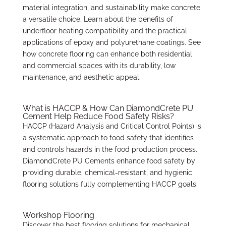
material integration, and sustainability make concrete
a versatile choice. Learn about the benefits of
underfloor heating compatibility and the practical
applications of epoxy and polyurethane coatings. See
how concrete flooring can enhance both residential
and commercial spaces with its durability, low
maintenance, and aesthetic appeal.
What is HACCP & How Can DiamondCrete PU
Cement Help Reduce Food Safety Risks?
HACCP (Hazard Analysis and Critical Control Points) is
a systematic approach to food safety that identifies
and controls hazards in the food production process.
DiamondCrete PU Cements enhance food safety by
providing durable, chemical-resistant, and hygienic
flooring solutions fully complementing HACCP goals.
Workshop Flooring
Discover the best flooring solutions for mechanical