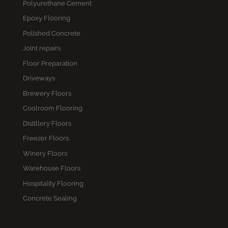
Polyurethane Cement
Epoxy Flooring
Polished Concrete
Joint repairs
Floor Preparation
Driveways
Brewery Floors
Coolroom Flooring
Distillery Floors
Freezer Floors
Winery Floors
Warehouse Floors
Hospitality Flooring
Concrete Sealing