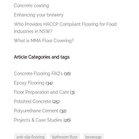
Concrete coating
Enhancing your brewery
Who Provides HACCP Compliant Flooring for Food
Industries in NSW?
What is MMA Floor Covering?
Article Categories and tags
Concrete Flooring FAQ's
(16)
Epoxy Flooring
(34)
Floor Preparation and Care
(3)
Polished Concrete
(25)
Polyurethane Cement
(32)
Projects & Case Studies
(26)
anti-slip flooring
bathroom floor
beverage