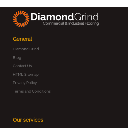
General
Diamond Grind
Blog
Contact Us
HTML Sitemap
Privacy Policy
Terms and Conditions
Our services