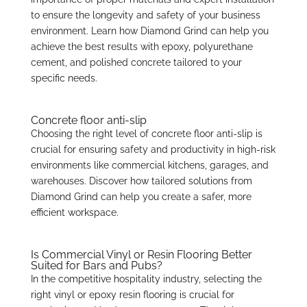
to ensure the longevity and safety of your business
environment. Learn how Diamond Grind can help you
achieve the best results with epoxy, polyurethane
cement, and polished concrete tailored to your
specific needs.
Concrete floor anti-slip
Choosing the right level of concrete floor anti-slip is
crucial for ensuring safety and productivity in high-risk
environments like commercial kitchens, garages, and
warehouses. Discover how tailored solutions from
Diamond Grind can help you create a safer, more
efficient workspace.
Is Commercial Vinyl or Resin Flooring Better
Suited for Bars and Pubs?
In the competitive hospitality industry, selecting the
right vinyl or epoxy resin flooring is crucial for