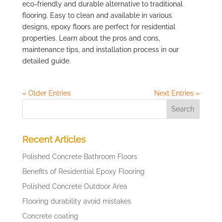
eco-friendly and durable alternative to traditional
flooring. Easy to clean and available in various
designs, epoxy floors are perfect for residential
properties. Learn about the pros and cons,
maintenance tips, and installation process in our
detailed guide.
« Older Entries
Next Entries »
Recent Articles
Polished Concrete Bathroom Floors
Benefits of Residential Epoxy Flooring
Polished Concrete Outdoor Area
Flooring durability avoid mistakes
Concrete coating