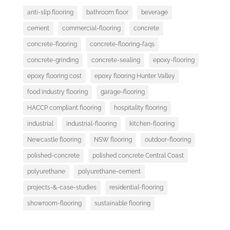
anti-slip flooring
bathroom floor
beverage
cement
commercial-flooring
concrete
concrete-flooring
concrete-flooring-faqs
concrete-grinding
concrete-sealing
epoxy-flooring
epoxy flooring cost
epoxy flooring Hunter Valley
food industry flooring
garage-flooring
HACCP compliant flooring
hospitality flooring
industrial
industrial-flooring
kitchen-flooring
Newcastle flooring
NSW flooring
outdoor-flooring
polished-concrete
polished concrete Central Coast
polyurethane
polyurethane-cement
projects-&-case-studies
residential-flooring
showroom-flooring
sustainable flooring