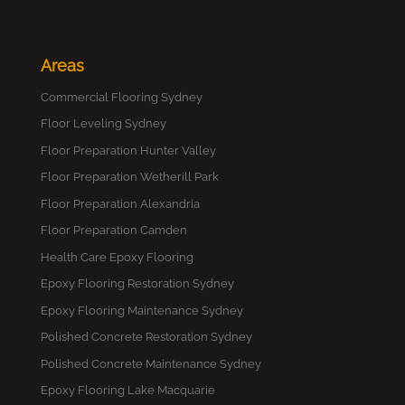
Areas
Commercial Flooring Sydney
Floor Leveling Sydney
Floor Preparation Hunter Valley
Floor Preparation Wetherill Park
Floor Preparation Alexandria
Floor Preparation Camden
Health Care Epoxy Flooring
Epoxy Flooring Restoration Sydney
Epoxy Flooring Maintenance Sydney
Polished Concrete Restoration Sydney
Polished Concrete Maintenance Sydney
Epoxy Flooring Lake Macquarie