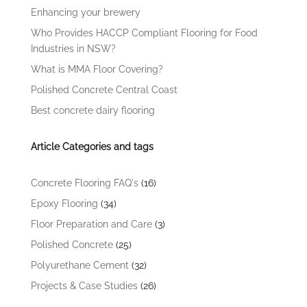
Enhancing your brewery
Who Provides HACCP Compliant Flooring for Food
Industries in NSW?
What is MMA Floor Covering?
Polished Concrete Central Coast
Best concrete dairy flooring
Article Categories and tags
Concrete Flooring FAQ's
(16)
Epoxy Flooring
(34)
Floor Preparation and Care
(3)
Polished Concrete
(25)
Polyurethane Cement
(32)
Projects & Case Studies
(26)