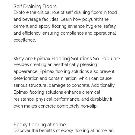
Self Draining Floors
Explore the critical role of self draining floors in food
and beverage facilities. Learn how polyurethane
cement and epoxy flooring enhance hygiene, safety,
and efficiency, ensuring compliance and operational
excellence.
Why are Epimax Flooring Solutions So Popular?
Besides creating an aesthetically pleasing
appearance, Epimax flooring solutions also prevent
deterioration and contamination, which can cause
serious structural damage to concrete. Additionally,
Epimax flooring solutions enhance chemical
resistance, physical performance, and durability it
even makes concrete completely non-slip.
Epoxy flooring at home
Discover the benefits of epoxy flooring at home, an