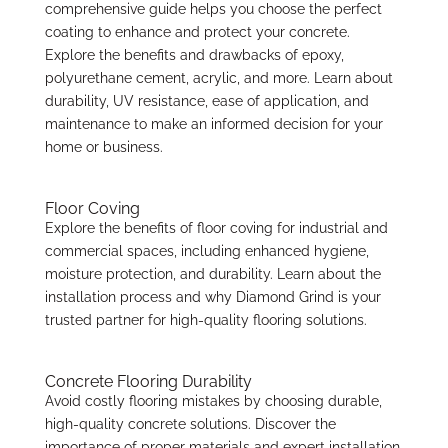
comprehensive guide helps you choose the perfect
coating to enhance and protect your concrete.
Explore the benefits and drawbacks of epoxy,
polyurethane cement, acrylic, and more. Learn about
durability, UV resistance, ease of application, and
maintenance to make an informed decision for your
home or business.
Floor Coving
Explore the benefits of floor coving for industrial and
commercial spaces, including enhanced hygiene,
moisture protection, and durability. Learn about the
installation process and why Diamond Grind is your
trusted partner for high-quality flooring solutions.
Concrete Flooring Durability
Avoid costly flooring mistakes by choosing durable,
high-quality concrete solutions. Discover the
importance of proper materials and expert installation