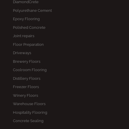
DiamondCrete
Polyurethane Cement
Epoxy Flooring
Polished Concrete
Joint repairs
Floor Preparation
Driveways
Brewery Floors
Coolroom Flooring
Distillery Floors
Freezer Floors
Winery Floors
Warehouse Floors
Hospitality Flooring
Concrete Sealing