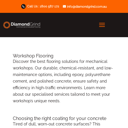
Call Us :
1800 587 172
info@diamondgrind.com.au
Workshop Flooring
Discover the best flooring solutions for mechanical
workshops. Our durable, chemical-resistant, and low-
maintenance options, including epoxy, polyurethane
cement, and polished concrete, ensure safety and
efficiency in high-traffic environments. Learn more
about our specialised services tailored to meet your
workshop’s unique needs.
Choosing the right coating for your concrete
Tired of dull, worn-out concrete surfaces? This