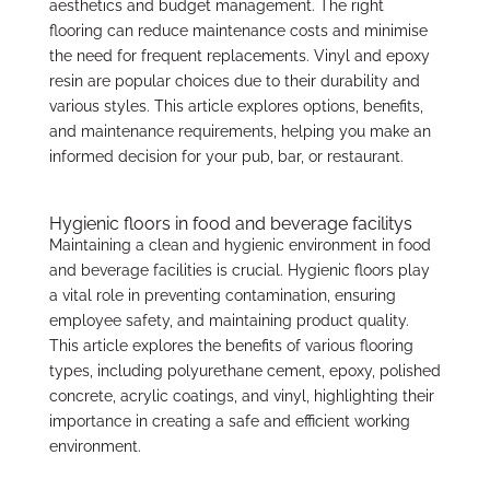
aesthetics and budget management. The right
flooring can reduce maintenance costs and minimise
the need for frequent replacements. Vinyl and epoxy
resin are popular choices due to their durability and
various styles. This article explores options, benefits,
and maintenance requirements, helping you make an
informed decision for your pub, bar, or restaurant.
Hygienic floors in food and beverage facilitys
Maintaining a clean and hygienic environment in food
and beverage facilities is crucial. Hygienic floors play
a vital role in preventing contamination, ensuring
employee safety, and maintaining product quality.
This article explores the benefits of various flooring
types, including polyurethane cement, epoxy, polished
concrete, acrylic coatings, and vinyl, highlighting their
importance in creating a safe and efficient working
environment.