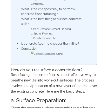
e. Finishing:
What is the cheapest way to perform
concrete floor surfacing?
What is the best thing to surface concrete
with?
a. Polyurethane Cement Flooring:
b. Epoxy Flooring:
c. Polished Concrete:
Is concrete flooring cheaper than tiling?
Conclusion:
Contact Diamond Grind
How do you resurface a concrete floor?
Resurfacing a concrete floor is a cost-effective way to
breathe new life into worn-out surfaces. The process
involves the application of a new layer of material over
the existing concrete. Here are the basic steps:
a. Surface Preparation:
Clean the concrete surface thoroughly, removing any