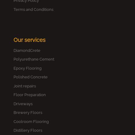
Privacy Policy
Terms and Conditions
Our services
DiamondCrete
Polyurethane Cement
Epoxy Flooring
Polished Concrete
Joint repairs
Floor Preparation
Driveways
Brewery Floors
Coolroom Flooring
Distillery Floors