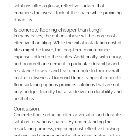
solutions offer a glossy, reflective surface that
enhances the overall look of the space while providing
durability.
Is concrete flooring cheaper than tiling?
In many cases, the options above will be more cost-
effective than tiling. While the initial installation cost of
tiles might be lower, the long-term maintenance
expenses often tip the scales. Additionally, with epoxy,
and polyurethane cement in particular durability and
resistance to wear and tear contribute to their overall
cost-effectiveness. Diamond Grind’s range of concrete
floor surfacing options provides solutions that are not
only budget-friendly but also deliver on durability and
aesthetics.
Conclusion:
Concrete floor surfacing offers a versatile and durable
solution for various spaces. By understanding the
resurfacing process, exploring cost-effective finishing
options, and comparing with alternative materials like