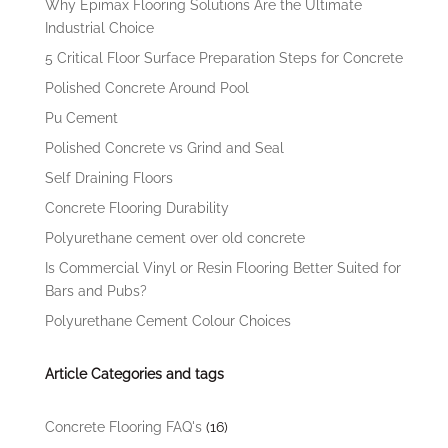
Why Epimax Flooring Solutions Are the Ultimate
Industrial Choice
5 Critical Floor Surface Preparation Steps for Concrete
Polished Concrete Around Pool
Pu Cement
Polished Concrete vs Grind and Seal
Self Draining Floors
Concrete Flooring Durability
Polyurethane cement over old concrete
Is Commercial Vinyl or Resin Flooring Better Suited for
Bars and Pubs?
Polyurethane Cement Colour Choices
Article Categories and tags
Concrete Flooring FAQ's
(16)