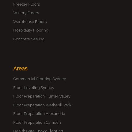
Freezer Floors
Winery Floors
Warehouse Floors
Hospitality Flooring
Concrete Sealing
Areas
Commercial Flooring Sydney
Floor Leveling Sydney
Floor Preparation Hunter Valley
Floor Preparation Wetherill Park
Floor Preparation Alexandria
Floor Preparation Camden
Health Care Epoxy Flooring