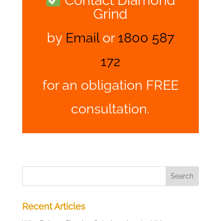
Contact Diamond
Grind
by
Email
or
1800 587
172
for an obligation FREE
consultation.
Recent Articles