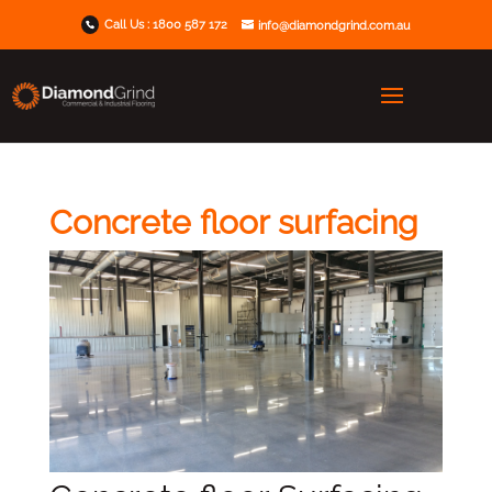
Call Us :
1800 587 172
info@diamondgrind.com.au
Concrete floor surfacing