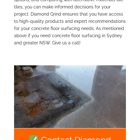
tiles, you can make informed decisions for your
project. Diamond Grind ensures that you have access
to high-quality products and expert recommendations
for your concrete floor surfacing needs. As mentioned
above if you need concrete floor surfacing in Sydney
and greater NSW. Give us a call!