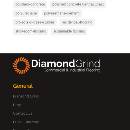
polished-concrete
polished concrete Central Coast
polyurethane
polyurethane-cement
projects-&-case-studies
residential-flooring
showroom-flooring
sustainable flooring
General
Diamond Grind
Blog
Contact Us
HTML Sitemap