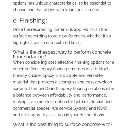
options has unique characteristics, so it’s essential to
choose one that aligns with your specific needs.
e. Finishing:
Once the resurfacing material is applied, finish the
surface according to your preferences, whether it’s a
high-gloss polish or a textured finish.
What is the cheapest way to perform concrete
floor surfacing?
When considering cost-effective finishing options for a
concrete floor, epoxy flooring emerges as a budget-
friendly choice. Epoxy is a durable and versatile
material that provides a seamless and easy-to-clean
surface. Diamond Grind’s epoxy flooring solutions offer
a balance between affordability and performance,
making it an excellent option for both residential and
commercial spaces. We service Sydney and NSW
and are happy to assist you in your deliberations.
What is the best thing to surface concrete with?