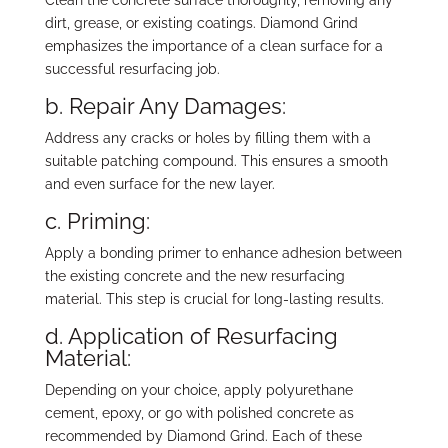
dirt, grease, or existing coatings. Diamond Grind
emphasizes the importance of a clean surface for a
successful resurfacing job.
b. Repair Any Damages:
Address any cracks or holes by filling them with a
suitable patching compound. This ensures a smooth
and even surface for the new layer.
c. Priming:
Apply a bonding primer to enhance adhesion between
the existing concrete and the new resurfacing
material. This step is crucial for long-lasting results.
d. Application of Resurfacing
Material:
Depending on your choice, apply polyurethane
cement, epoxy, or go with polished concrete as
recommended by Diamond Grind. Each of these