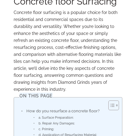
Concrete floor Surfacing
Concrete floor surfacing is a popular choice for both
residential and commercial spaces due to its
durability and versatility. Whether you’re looking to
enhance the aesthetics of your space or simply
refresh an existing concrete floor, understanding the
resurfacing process, cost-effective finishing options,
and comparison with alternative flooring materials like
tiles can help you make informed decisions. In this
article, we’ll delve into the key aspects of concrete
floor surfacing, answering common questions and
drawing insights from Diamond Grinds years of
experience in this industry.
ON THIS PAGE
How do you resurface a concrete floor?
a. Surface Preparation:
b. Repair Any Damages:
c. Priming:
d. Application of Resurfacing Material: