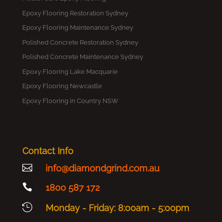
Epoxy Flooring Restoration Sydney
Epoxy Flooring Maintenance Sydney
Polished Concrete Restoration Sydney
Polished Concrete Maintenance Sydney
Epoxy Flooring Lake Macquarie
Epoxy Flooring Newcastle
Epoxy Flooring in Country NSW
Contact Info

info@diamondgrind.com.au

1800 587 172

Monday - Friday: 8:00am - 5:00pm