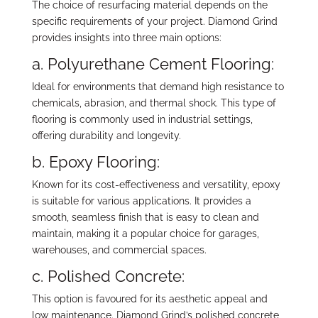
The choice of resurfacing material depends on the
specific requirements of your project. Diamond Grind
provides insights into three main options:
a.
Polyurethane Cement Flooring:
Ideal for environments that demand high resistance to
chemicals, abrasion, and thermal shock. This type of
flooring is commonly used in industrial settings,
offering durability and longevity.
b.
Epoxy Flooring:
Known for its cost-effectiveness and versatility, epoxy
is suitable for various applications. It provides a
smooth, seamless finish that is easy to clean and
maintain, making it a popular choice for garages,
warehouses, and commercial spaces.
c.
Polished Concrete:
This option is favoured for its aesthetic appeal and
low maintenance. Diamond Grind’s polished concrete