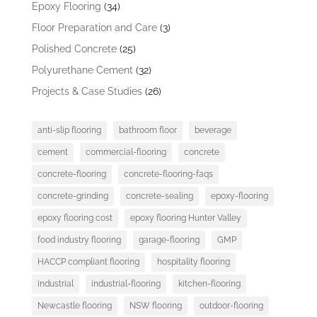
Epoxy Flooring
(34)
Floor Preparation and Care
(3)
Polished Concrete
(25)
Polyurethane Cement
(32)
Projects & Case Studies
(26)
anti-slip flooring
bathroom floor
beverage
cement
commercial-flooring
concrete
concrete-flooring
concrete-flooring-faqs
concrete-grinding
concrete-sealing
epoxy-flooring
epoxy flooring cost
epoxy flooring Hunter Valley
food industry flooring
garage-flooring
GMP
HACCP compliant flooring
hospitality flooring
industrial
industrial-flooring
kitchen-flooring
Newcastle flooring
NSW flooring
outdoor-flooring