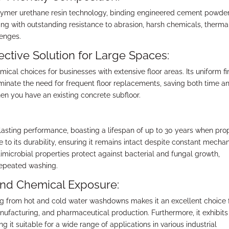
lymer urethane resin technology, binding engineered cement powde
ing with outstanding resistance to abrasion, harsh chemicals, therma
lenges.
ctive Solution for Large Spaces:
cal choices for businesses with extensive floor areas. Its uniform fin
minate the need for frequent floor replacements, saving both time a
n you have an existing concrete subfloor.
lasting performance, boasting a lifespan of up to 30 years when pro
ute to its durability, ensuring it remains intact despite constant mecha
ntimicrobial properties protect against bacterial and fungal growth,
repeated washing.
and Chemical Exposure:
ling from hot and cold water washdowns makes it an excellent choice 
nufacturing, and pharmaceutical production. Furthermore, it exhibits
 it suitable for a wide range of applications in various industrial