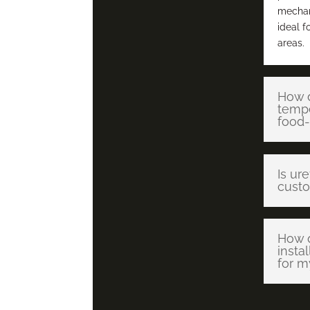
mechani
ideal f
areas.
How d
tempe
food-
Is ur
custo
How q
insta
for m