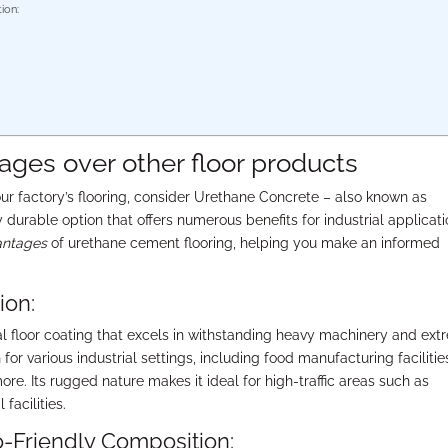
ion:
ges over other floor products
our factory’s flooring, consider Urethane Concrete – also known as
 durable option that offers numerous benefits for industrial applicati
antages
of urethane cement flooring, helping you make an informed
ion:
al floor coating that excels in withstanding heavy machinery and ex
for various industrial settings, including food manufacturing facilitie
e. Its rugged nature makes it ideal for high-traffic areas such as
facilities.
Friendly Composition: