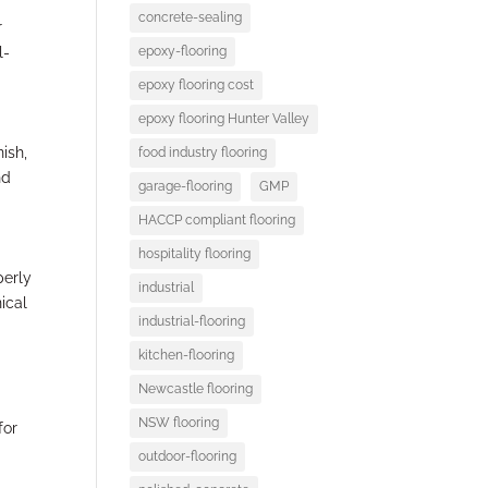
concrete-sealing
r
epoxy-flooring
l-
epoxy flooring cost
epoxy flooring Hunter Valley
ish,
food industry flooring
nd
garage-flooring
GMP
HACCP compliant flooring
hospitality flooring
perly
industrial
nical
industrial-flooring
kitchen-flooring
Newcastle flooring
NSW flooring
for
outdoor-flooring