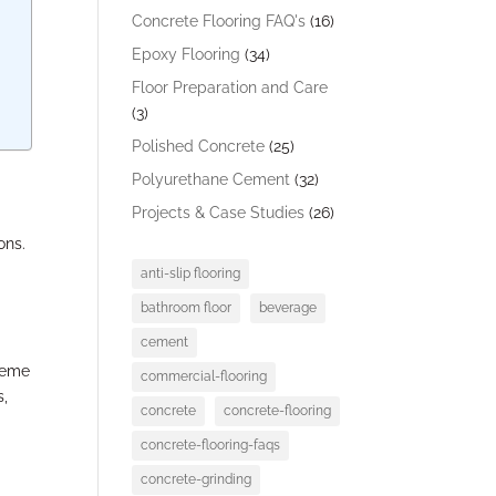
Concrete Flooring FAQ's
(16)
Epoxy Flooring
(34)
Floor Preparation and Care
(3)
Polished Concrete
(25)
Polyurethane Cement
(32)
Projects & Case Studies
(26)
ons.
anti-slip flooring
bathroom floor
beverage
cement
treme
commercial-flooring
s,
concrete
concrete-flooring
concrete-flooring-faqs
concrete-grinding