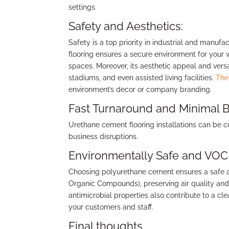
settings.
Safety and Aesthetics:
Safety is a top priority in industrial and manufa
flooring ensures a secure environment for your 
spaces. Moreover, its aesthetic appeal and versati
stadiums, and even assisted living facilities.
The
environment’s decor or company branding.
Fast Turnaround and Minimal B
Urethane cement flooring installations can be
business disruptions.
Environmentally Safe and VOC
Choosing polyurethane cement ensures a safe and
Organic Compounds), preserving air quality and m
antimicrobial properties also contribute to a c
your customers and staff.
Final thoughts