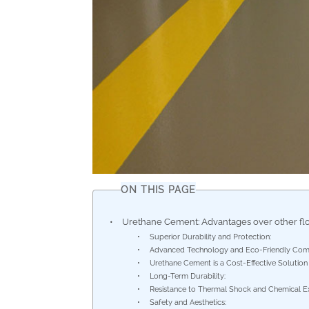
ON THIS PAGE
Urethane Cement: Advantages over other fl
Superior Durability and Protection:
Advanced Technology and Eco-Friendly Comp
Urethane Cement is a Cost-Effective Solution
Long-Term Durability:
Resistance to Thermal Shock and Chemical E
Safety and Aesthetics: