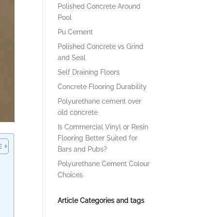
Polished Concrete Around
Pool
Pu Cement
Polished Concrete vs Grind
and Seal
Self Draining Floors
Concrete Flooring Durability
Polyurethane cement over
old concrete
Is Commercial Vinyl or Resin
Flooring Better Suited for
Bars and Pubs?
Polyurethane Cement Colour
Choices
Article Categories and tags