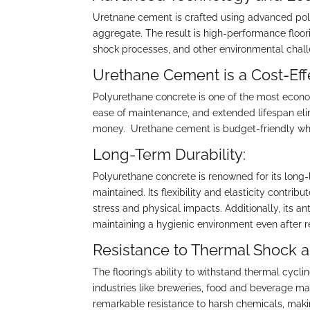
Uretnane cement is crafted using advanced po
aggregate. The result is high-performance floor
shock processes, and other environmental chal
Urethane Cement is a Cost-Effe
Polyurethane concrete is one of the most economi
ease of maintenance, and extended lifespan eli
money. Urethane cement is budget-friendly whe
Long-Term Durability:
Polyurethane concrete is renowned for its long-
maintained. Its flexibility and elasticity contrib
stress and physical impacts. Additionally, its a
maintaining a hygienic environment even after 
Resistance to Thermal Shock 
The flooring’s ability to withstand thermal cyc
industries like breweries, food and beverage ma
remarkable resistance to harsh chemicals, making