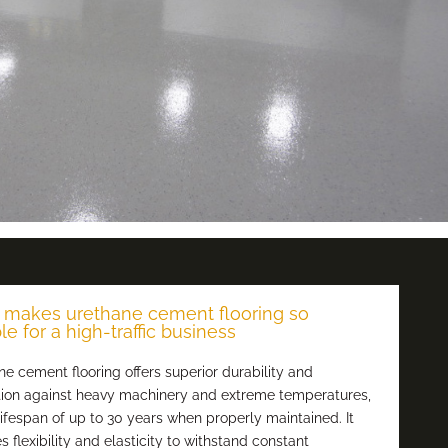
makes urethane cement flooring so
le for a high-traffic business
e cement flooring offers superior durability and
tion against heavy machinery and extreme temperatures,
lifespan of up to 30 years when properly maintained. It
s flexibility and elasticity to withstand constant