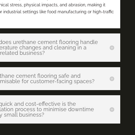
cal stress, physical impacts, and abrasion, making it
or industrial settings like food manufacturing or high-traffic
oes urethane cement flooring handle
rature changes and cleaning in a
related business?
ethane cement flooring safe and
misable for customer-facing spaces?
uick and cost-effective is the
llation process to minimise downtime
y small business?