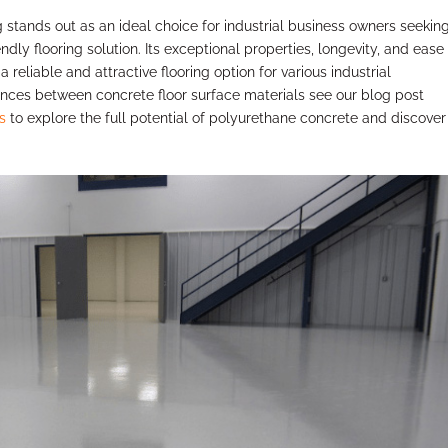
tands out as an ideal choice for industrial business owners seekin
ndly flooring solution. Its exceptional properties, longevity, and ease
a reliable and attractive flooring option for various industrial
rences between concrete floor surface materials see our blog post
s
to explore the full potential of polyurethane concrete and discove