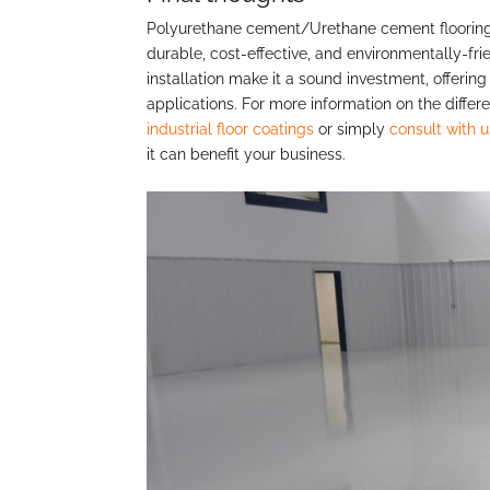
Polyurethane cement/Urethane cement flooring s
durable, cost-effective, and environmentally-frie
installation make it a sound investment, offering 
applications. For more information on the diffe
industrial floor coatings
or simply
consult with u
it can benefit your business.