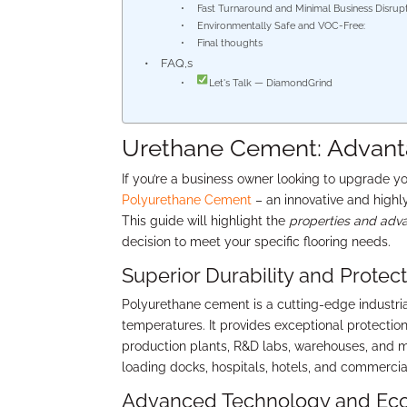
Fast Turnaround and Minimal Business Disrupt
Environmentally Safe and VOC-Free:
Final thoughts
FAQ,s
Let's Talk — DiamondGrind
Urethane Cement: Advanta
If you’re a business owner looking to upgrade y
Polyurethane Cement
– an innovative and highly
This guide will highlight the
properties and adv
decision to meet your specific flooring needs.
Superior Durability and Protect
Polyurethane cement is a cutting-edge industri
temperatures. It provides exceptional protection 
production plants, R&D labs, warehouses, and mor
loading docks, hospitals, hotels, and commercial 
Advanced Technology and Eco-