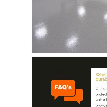
FAQ,s
What 
durab
Urethan
protec
with a 
provide