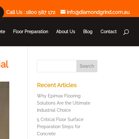
Call Us :
1800 587 172
info@diamondgrind.com.au
ete
Floor Preparation
About Us
Blog
Contact
al
Recent Articles
Why Epimax Flooring
Solutions Are the Ultimate
Industrial Choice
5 Critical Floor Surface
Preparation Steps for
Concrete