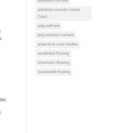
polished-concrete
polished concrete Central
Coast
polyurethane
d
polyurethane-cement
s,
projects-&-case-studies
residential-flooring
showroom-flooring
sustainable flooring
ile
f