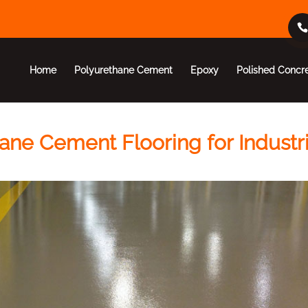
Home
Polyurethane Cement
Epoxy
Polished Concr
ane Cement Flooring for Industri