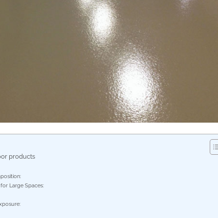
oor products
osition:
 for Large Spaces:
xposure: