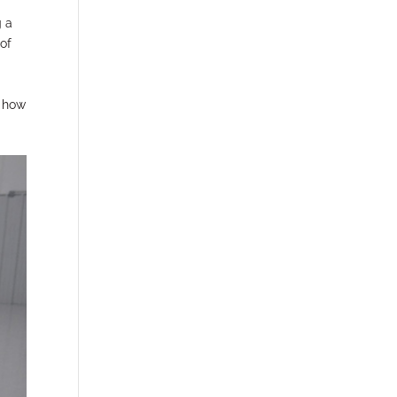
g a
 of
r how