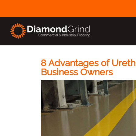
8 Advantages of Ureth
Business Owners