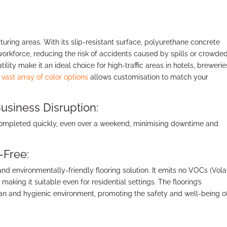
cturing areas. With its slip-resistant surface, polyurethane concrete
workforce, reducing the risk of accidents caused by spills or crowde
lity make it an ideal choice for high-traffic areas in hotels, brewerie
 vast array of color options
allows customisation to match your
usiness Disruption:
 completed quickly, even over a weekend, minimising downtime and
-Free:
 environmentally-friendly flooring solution. It emits no VOCs (Volat
aking it suitable even for residential settings. The flooring’s
lean and hygienic environment, promoting the safety and well-being o