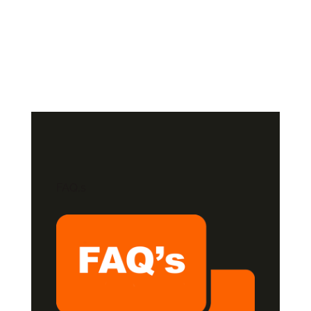
FAQ,s