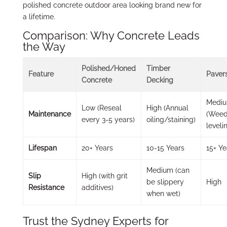
polished concrete outdoor area looking brand new for
a lifetime.
Comparison: Why Concrete Leads
the Way
Polished/Honed
Timber
Feature
Paver
Concrete
Decking
Medi
Low (Reseal
High (Annual
Maintenance
(Weed
every 3-5 years)
oiling/staining)
leveli
Lifespan
20+ Years
10-15 Years
15+ Ye
Medium (can
Slip
High (with grit
be slippery
High
Resistance
additives)
when wet)
Trust the Sydney Experts for