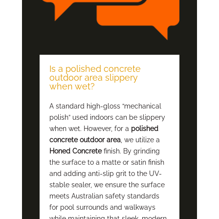
Is a polished concrete
outdoor area slippery
when wet?
A standard high-gloss “mechanical
polish” used indoors can be slippery
when wet. However, for a
polished
concrete outdoor area
, we utilize a
Honed Concrete
finish. By grinding
the surface to a matte or satin finish
and adding anti-slip grit to the UV-
stable sealer, we ensure the surface
meets Australian safety standards
for pool surrounds and walkways
while maintaining that sleek, modern