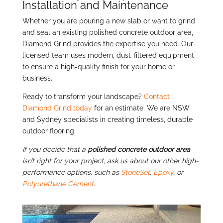
Installation and Maintenance
Whether you are pouring a new slab or want to grind
and seal an existing polished concrete outdoor area,
Diamond Grind provides the expertise you need. Our
licensed team uses modern, dust-filtered equipment
to ensure a high-quality finish for your home or
business.
Ready to transform your landscape?
Contact
Diamond Grind today
for an estimate. We are NSW
and Sydney specialists in creating timeless, durable
outdoor flooring.
If you decide that a
polished concrete outdoor area
isn’t right for your project, ask us about our other high-
performance options, such as
StoneSet
,
Epoxy
, or
Polyurethane Cement
.