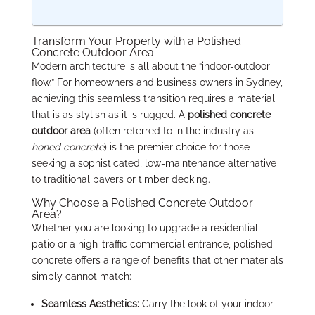
Transform Your Property with a Polished
Concrete Outdoor Area
Modern architecture is all about the “indoor-outdoor
flow.” For homeowners and business owners in Sydney,
achieving this seamless transition requires a material
that is as stylish as it is rugged. A
polished concrete
outdoor area
(often referred to in the industry as
honed concrete
) is the premier choice for those
seeking a sophisticated, low-maintenance alternative
to traditional pavers or timber decking.
Why Choose a Polished Concrete Outdoor
Area?
Whether you are looking to upgrade a residential
patio or a high-traffic commercial entrance, polished
concrete offers a range of benefits that other materials
simply cannot match:
Seamless Aesthetics:
Carry the look of your indoor