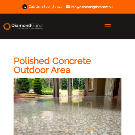
Call Us :
1800 587 172
info@diamondgrind.com.au
Polished Concrete
Outdoor Area