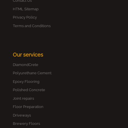
Contact Us
HTML Sitemap
Privacy Policy
Terms and Conditions
Our services
DiamondCrete
Polyurethane Cement
Epoxy Flooring
Polished Concrete
Joint repairs
Floor Preparation
Driveways
Brewery Floors