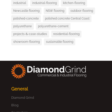
industrial
industrial-flooring
kitchen-flooring
Newcastle flooring
NSW flooring
outdoor-flooring
polished-concrete
polished concrete Central Coast
polyurethane
polyurethane-cement
projects-&-case-studies
residential-flooring
showroom-flooring
sustainable flooring
General
Diamond Grind
Blog