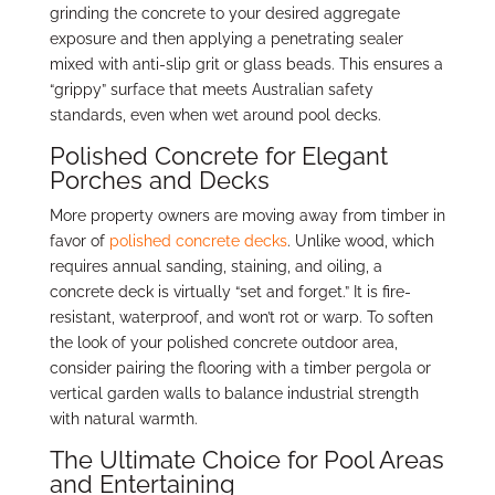
grinding the concrete to your desired aggregate
exposure and then applying a penetrating sealer
mixed with anti-slip grit or glass beads. This ensures a
“grippy” surface that meets Australian safety
standards, even when wet around pool decks.
Polished Concrete for Elegant
Porches and Decks
More property owners are moving away from timber in
favor of
polished concrete decks
. Unlike wood, which
requires annual sanding, staining, and oiling, a
concrete deck is virtually “set and forget.” It is fire-
resistant, waterproof, and won’t rot or warp. To soften
the look of your polished concrete outdoor area,
consider pairing the flooring with a timber pergola or
vertical garden walls to balance industrial strength
with natural warmth.
The Ultimate Choice for Pool Areas
and Entertaining