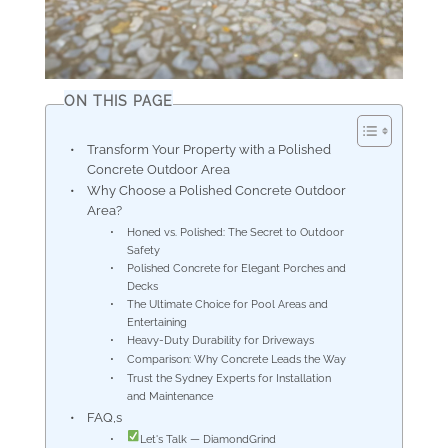
ON THIS PAGE
Transform Your Property with a Polished
Concrete Outdoor Area
Why Choose a Polished Concrete Outdoor
Area?
Honed vs. Polished: The Secret to Outdoor
Safety
Polished Concrete for Elegant Porches and
Decks
The Ultimate Choice for Pool Areas and
Entertaining
Heavy-Duty Durability for Driveways
Comparison: Why Concrete Leads the Way
Trust the Sydney Experts for Installation
and Maintenance
FAQ,s
Let's Talk — DiamondGrind