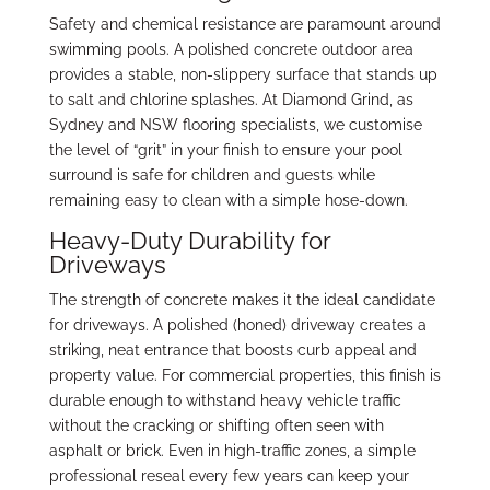
Safety and chemical resistance are paramount around
swimming pools. A polished concrete outdoor area
provides a stable, non-slippery surface that stands up
to salt and chlorine splashes. At Diamond Grind, as
Sydney and NSW flooring specialists, we customise
the level of “grit” in your finish to ensure your pool
surround is safe for children and guests while
remaining easy to clean with a simple hose-down.
Heavy-Duty Durability for
Driveways
The strength of concrete makes it the ideal candidate
for driveways. A polished (honed) driveway creates a
striking, neat entrance that boosts curb appeal and
property value. For commercial properties, this finish is
durable enough to withstand heavy vehicle traffic
without the cracking or shifting often seen with
asphalt or brick. Even in high-traffic zones, a simple
professional reseal every few years can keep your