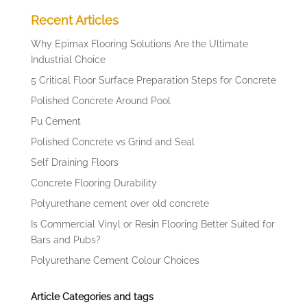
Recent Articles
Why Epimax Flooring Solutions Are the Ultimate
Industrial Choice
5 Critical Floor Surface Preparation Steps for Concrete
Polished Concrete Around Pool
Pu Cement
Polished Concrete vs Grind and Seal
Self Draining Floors
Concrete Flooring Durability
Polyurethane cement over old concrete
Is Commercial Vinyl or Resin Flooring Better Suited for
Bars and Pubs?
Polyurethane Cement Colour Choices
Article Categories and tags