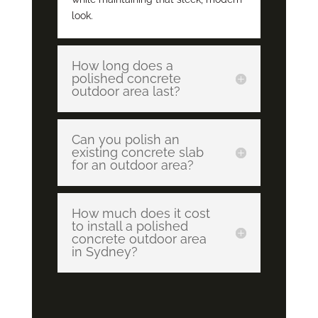
look.
How long does a
polished concrete
outdoor area last?
Can you polish an
existing concrete slab
for an outdoor area?
How much does it cost
to install a polished
concrete outdoor area
in Sydney?