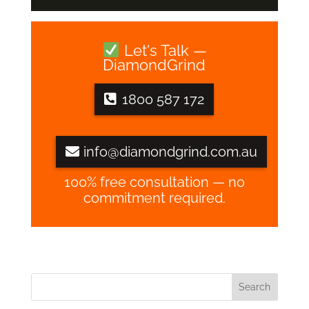
Let's Talk —
DiamondGrind
1800 587 172
info@diamondgrind.com.au
100% free consultation — no
commitment required.