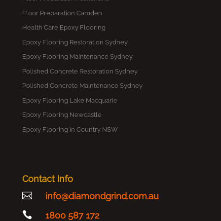
Floor Preparation Camden
Health Care Epoxy Flooring
Epoxy Flooring Restoration Sydney
Epoxy Flooring Maintenance Sydney
Polished Concrete Restoration Sydney
Polished Concrete Maintenance Sydney
Epoxy Flooring Lake Macquarie
Epoxy Flooring Newcastle
Epoxy Flooring in Country NSW
Contact Info

info@diamondgrind.com.au

1800 587 172