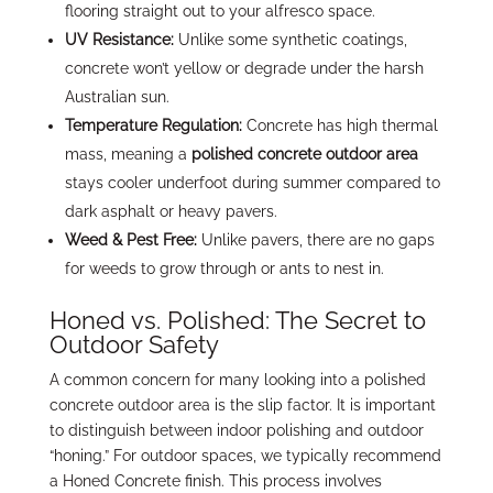
flooring straight out to your alfresco space.
UV Resistance:
Unlike some synthetic coatings,
concrete won’t yellow or degrade under the harsh
Australian sun.
Temperature Regulation:
Concrete has high thermal
mass, meaning a
polished concrete outdoor area
stays cooler underfoot during summer compared to
dark asphalt or heavy pavers.
Weed & Pest Free:
Unlike pavers, there are no gaps
for weeds to grow through or ants to nest in.
Honed vs. Polished: The Secret to
Outdoor Safety
A common concern for many looking into a polished
concrete outdoor area is the slip factor. It is important
to distinguish between indoor polishing and outdoor
“honing.” For outdoor spaces, we typically recommend
a Honed Concrete finish. This process involves