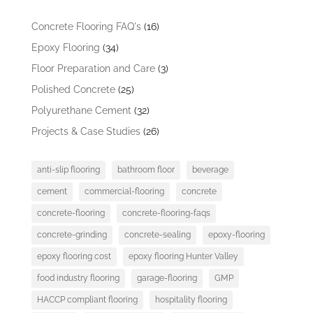
Concrete Flooring FAQ's
(16)
Epoxy Flooring
(34)
Floor Preparation and Care
(3)
Polished Concrete
(25)
Polyurethane Cement
(32)
Projects & Case Studies
(26)
anti-slip flooring
bathroom floor
beverage
cement
commercial-flooring
concrete
concrete-flooring
concrete-flooring-faqs
concrete-grinding
concrete-sealing
epoxy-flooring
epoxy flooring cost
epoxy flooring Hunter Valley
food industry flooring
garage-flooring
GMP
HACCP compliant flooring
hospitality flooring