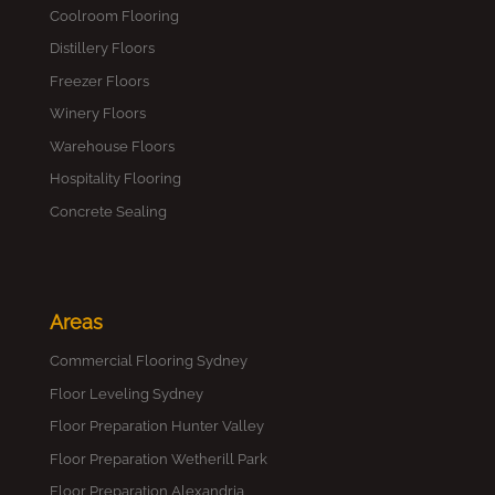
Coolroom Flooring
Distillery Floors
Freezer Floors
Winery Floors
Warehouse Floors
Hospitality Flooring
Concrete Sealing
Areas
Commercial Flooring Sydney
Floor Leveling Sydney
Floor Preparation Hunter Valley
Floor Preparation Wetherill Park
Floor Preparation Alexandria